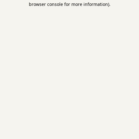
browser console for more information).