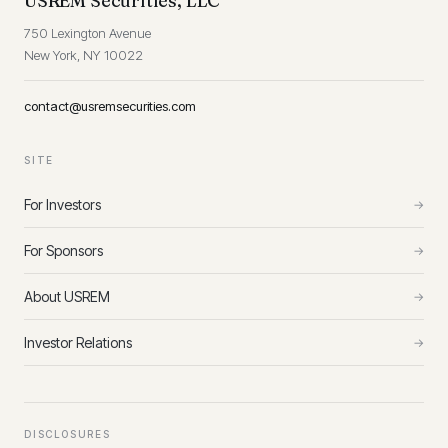
USREM Securities, LLC
750 Lexington Avenue
New York, NY 10022
contact@usremsecurities.com
SITE
For Investors
→
For Sponsors
→
About USREM
→
Investor Relations
→
DISCLOSURES