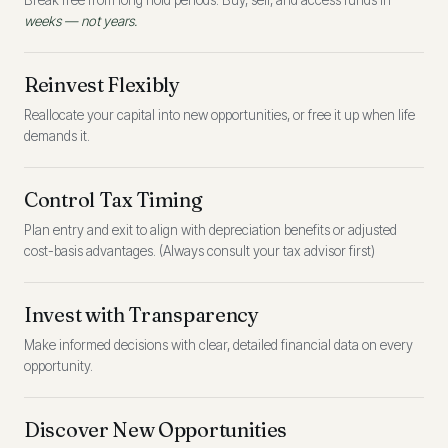
Break free from long hold periods. Buy, sell, and access funds in
weeks — not years.
Reinvest Flexibly
Reallocate your capital into new opportunities, or free it up when life
demands it.
Control Tax Timing
Plan entry and exit to align with depreciation benefits or adjusted
cost-basis advantages. (Always consult your tax advisor first)
Invest with Transparency
Make informed decisions with clear, detailed financial data on every
opportunity.
Discover New Opportunities