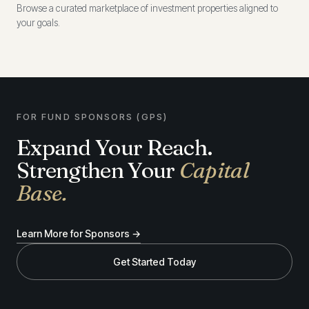
Browse a curated marketplace of investment properties aligned to
your goals.
FOR FUND SPONSORS (GPS)
Expand Your Reach.
Strengthen Your
Capital
Base.
Learn More for Sponsors →
Get Started Today