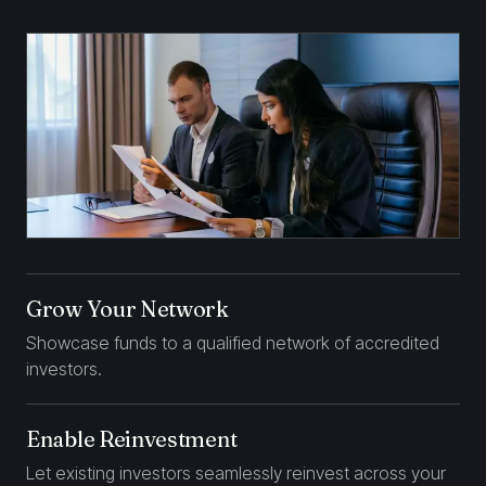
Grow Your Network
Showcase funds to a qualified network of accredited
investors.
Enable Reinvestment
Let existing investors seamlessly reinvest across your