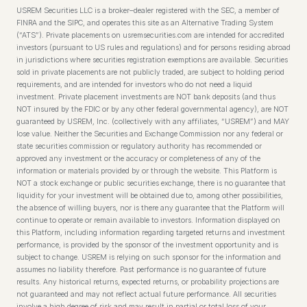
USREM Securities LLC is a broker–dealer registered with the SEC, a member of
FINRA and the SIPC, and operates this site as an Alternative Trading System
(“ATS”). Private placements on usremsecurities.com are intended for accredited
investors (pursuant to US rules and regulations) and for persons residing abroad
in jurisdictions where securities registration exemptions are available. Securities
sold in private placements are not publicly traded, are subject to holding period
requirements, and are intended for investors who do not need a liquid
investment. Private placement investments are NOT bank deposits (and thus
NOT insured by the FDIC or by any other federal governmental agency), are NOT
guaranteed by USREM, Inc. (collectively with any affiliates, “USREM”) and MAY
lose value. Neither the Securities and Exchange Commission nor any federal or
state securities commission or regulatory authority has recommended or
approved any investment or the accuracy or completeness of any of the
information or materials provided by or through the website. This Platform is
NOT a stock exchange or public securities exchange, there is no guarantee that
liquidity for your investment will be obtained due to, among other possibilities,
the absence of willing buyers, nor is there any guarantee that the Platform will
continue to operate or remain available to investors. Information displayed on
this Platform, including information regarding targeted returns and investment
performance, is provided by the sponsor of the investment opportunity and is
subject to change. USREM is relying on such sponsor for the information and
assumes no liability therefore. Past performance is no guarantee of future
results. Any historical returns, expected returns, or probability projections are
not guaranteed and may not reflect actual future performance. All securities
involve a high degree of risk and may result in partial or total loss of your