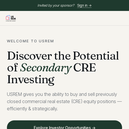
Invited by your sponsor?
Sign in →
WELCOME TO USREM
Discover the Potential
of
Secondary
CRE
Investing
USREM gives you the ability to buy and sell previously
closed commercial real estate (CRE) equity positions —
efficiently & strategically.
Explore Investor Opportunities →