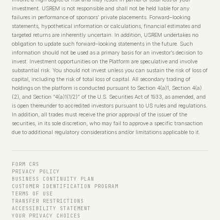
investment. USREM is not responsible and shall not be held liable for any
failures in performance of sponsors’ private placements. Forward–looking
statements, hypothetical information or calculations, financial estimates and
targeted returns are inherently uncertain. In addition, USREM undertakes no
obligation to update such forward–looking statements in the future. Such
information should not be used as a primary basis for an investor’s decision to
invest. Investment opportunities on the Platform are speculative and involve
substantial risk. You should not invest unless you can sustain the risk of loss of
capital, including the risk of total loss of capital. All secondary trading of
holdings on the platform is conducted pursuant to Section 4(a)1, Section 4(a)
(2), and Section “4(a)1(1/2)” of the U.S. Securities Act of 1933, as amended, and
is open thereunder to accredited investors pursuant to US rules and regulations.
In addition, all trades must receive the prior approval of the issuer of the
securities, in its sole discretion, who may fail to approve a specific transaction
due to additional regulatory considerations and/or limitations applicable to it.
FORM CRS
PRIVACY POLICY
BUSINESS CONTINUITY PLAN
CUSTOMER IDENTIFICATION PROGRAM
TERMS OF USE
TRANSFER RESTRICTIONS
ACCESSIBILITY STATEMENT
YOUR PRIVACY CHOICES