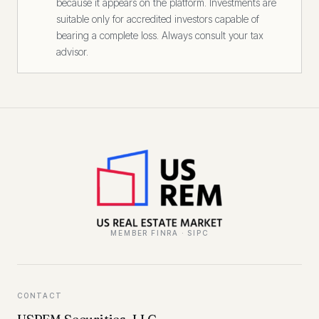
because it appears on the platform. Investments are
suitable only for accredited investors capable of
bearing a complete loss. Always consult your tax
advisor.
MEMBER FINRA · SIPC
CONTACT