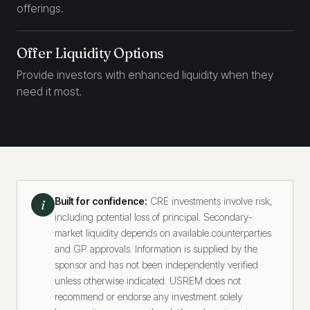
offerings.
Offer Liquidity Options
Provide investors with enhanced liquidity when they
need it most.
Built for confidence:
CRE investments involve risk,
i
including potential loss of principal. Secondary-
market liquidity depends on available counterparties
and GP approvals. Information is supplied by the
sponsor and has not been independently verified
unless otherwise indicated. USREM does not
recommend or endorse any investment solely