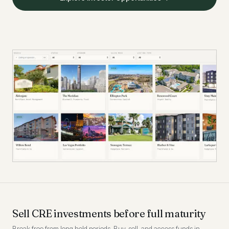
Sell CRE investments before full maturity