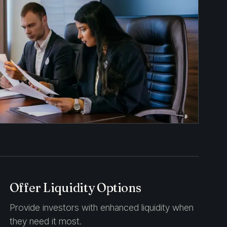
Offer Liquidity Options
Provide investors with enhanced liquidity when
they need it most.