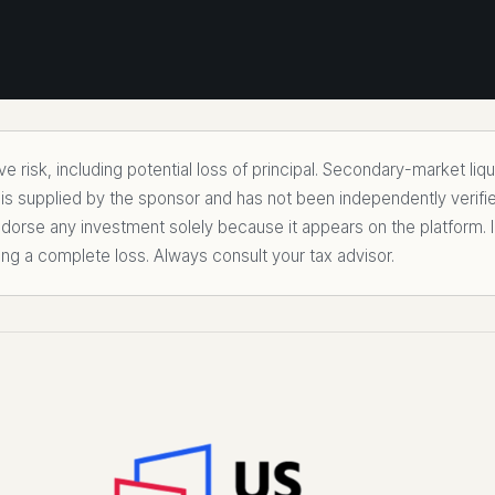
 risk, including potential loss of principal. Secondary-market liq
 is supplied by the sponsor and has not been independently verifi
rse any investment solely because it appears on the platform. I
ing a complete loss. Always consult your tax advisor.