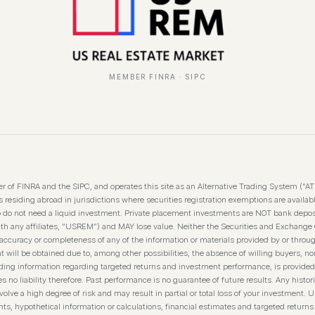
MEMBER FINRA · SIPC
 of FINRA and the SIPC, and operates this site as an Alternative Trading System (“A
residing abroad in jurisdictions where securities registration exemptions are available
o do not need a liquid investment. Private placement investments are NOT bank depos
th any affiliates, “USREM”) and MAY lose value. Neither the Securities and Exchange
curacy or completeness of any of the information or materials provided by or throug
t will be obtained due to, among other possibilities, the absence of willing buyers, nor
luding information regarding targeted returns and investment performance, is provided
 liability therefore. Past performance is no guarantee of future results. Any historica
olve a high degree of risk and may result in partial or total loss of your investment. U
s, hypothetical information or calculations, financial estimates and targeted returns