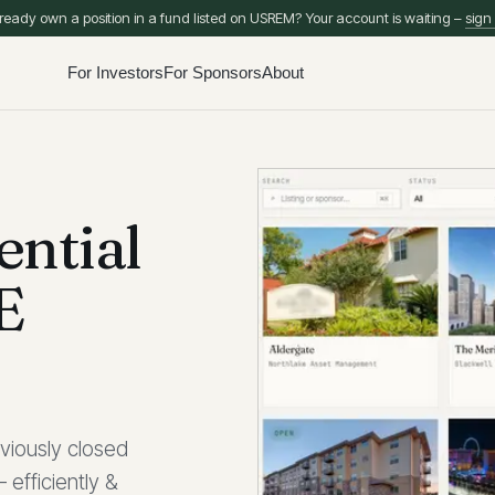
ready own a position in a fund listed on USREM? Your account is waiting –
sign 
For Investors
For Sponsors
About
ential
E
viously closed
 efficiently &