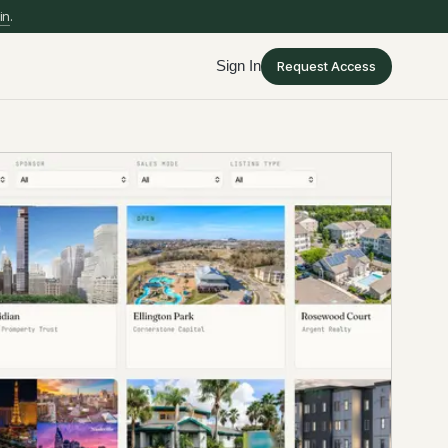
in
.
Sign In
Request Access