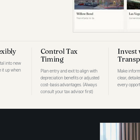
exibly
Control Tax
Invest 
Timing
Transp
tal into new
ee it up when
Plan entry and exit to align with
Make inform
depreciation benefits or adjusted
clear, detail
cost-basis advantages. (Always
every opport
consult your tax advisor first)