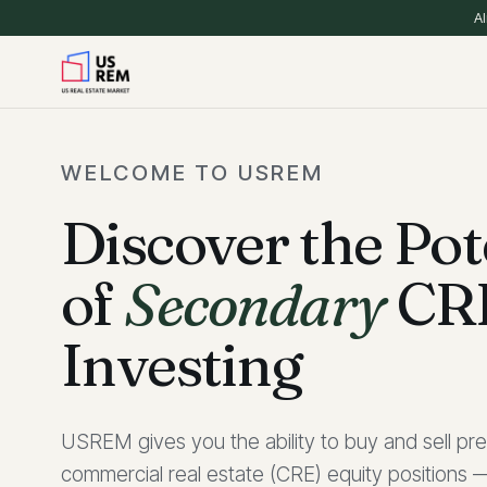
Al
WELCOME TO USREM
Discover the Pot
of
Secondary
CR
Investing
USREM gives you the ability to buy and sell pre
commercial real estate (CRE) equity positions —