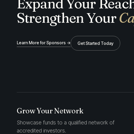
Expand Your Reach
Strengthen Your
Ca
Learn More for Sponsors →
Get Started Today
Grow Your Network
Showcase funds to a qualified network of
accredited investors.