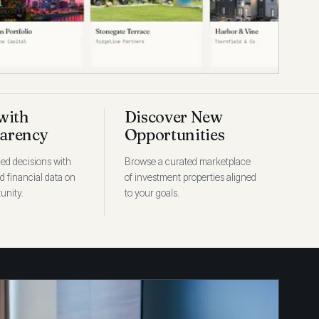
with
Discover New
arency
Opportunities
ed decisions with
Browse a curated marketplace
ed financial data on
of investment properties aligned
unity.
to your goals.