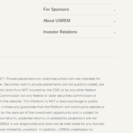
For Sponsors
→
About USREM
→
Investor Relations
→
TS”). Private placements on usremsecurities.com are intended for
. Securities sold in private placements are not publicly traded, are
its (and thus NOT insured by the FDIC or by any other federal
 Commission nor any federal or state securities commission or
h the website. This Platform is NOT a stock exchange or public
 is there any guarantee that the Platform will continue to operate or
 by the sponsor of the investment opportunity and is subject to
l returns, expected returns, or probability projections are not
SREM is not responsible and shall not be held liable for any failures
 are inherently uncertain. In addition, USREM undertakes no