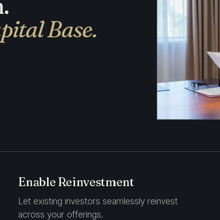
.
pital Base.
Enable Reinvestment
Let existing investors seamlessly reinvest
across your offerings.