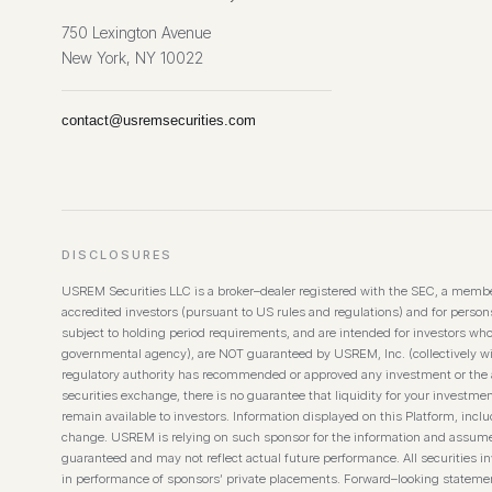
750 Lexington Avenue
New York, NY 10022
contact@usremsecurities.com
DISCLOSURES
USREM Securities LLC is a broker–dealer registered with the SEC, a member
accredited investors (pursuant to US rules and regulations) and for persons 
subject to holding period requirements, and are intended for investors wh
governmental agency), are NOT guaranteed by USREM, Inc. (collectively wi
regulatory authority has recommended or approved any investment or the ac
securities exchange, there is no guarantee that liquidity for your investmen
remain available to investors. Information displayed on this Platform, inc
change. USREM is relying on such sponsor for the information and assumes no
guaranteed and may not reflect actual future performance. All securities inv
in performance of sponsors’ private placements. Forward–looking statement