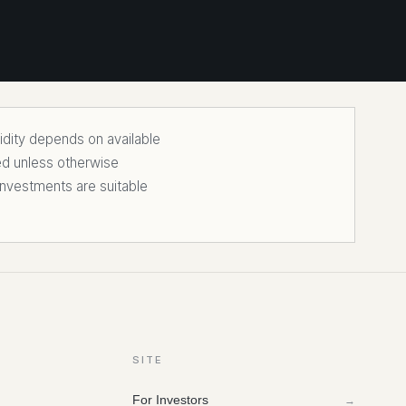
uidity depends on available
ed unless otherwise
nvestments are suitable
SITE
For Investors
→