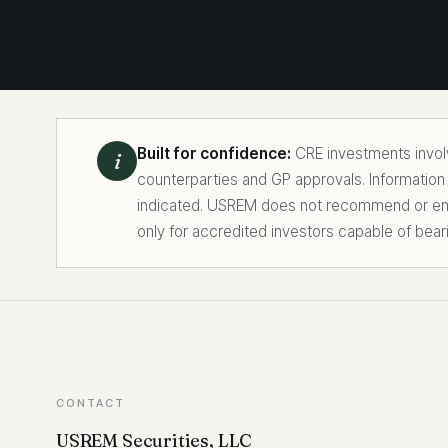
Built for confidence:
CRE investments involve
i
counterparties and GP approvals. Information
indicated. USREM does not recommend or endo
only for accredited investors capable of bear
CONTACT
USREM Securities, LLC