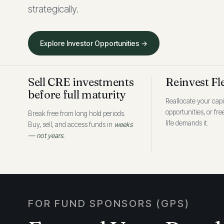
strategically.
Explore Investor Opportunities →
Sell CRE investments
Reinvest Fl
before full maturity
Reallocate your capi
opportunities, or fr
Break free from long hold periods.
life demands it.
Buy, sell, and access funds in
weeks
— not years.
FOR FUND SPONSORS (GPS)