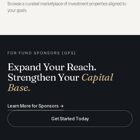
Browse a curated marketplace of investment properties aligned to
your goals.
FOR FUND SPONSORS (GPS)
Expand Your Reach.
Strengthen Your
Capital
Base.
Learn More for Sponsors →
Get Started Today