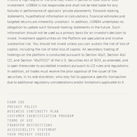
investment. USREM is not responsible and shall not be held liable for any
failures in performance of sponsors’ private placements. Forward–looking
statements, hypothetical information or calculations, financial estimates and
targeted returns are inherently uncertain. In addition, USREM undertakes no
obligation to update such forward–looking statements in the future. Such
information should not be used as a primary basis for an investor’s decision to
invest. Investment opportunities on the Platform are speculative and involve
substantial risk. You should not invest unless you can sustain the risk of loss of
capital, including the risk of total loss of capital. All secondary trading of
holdings on the platform is conducted pursuant to Section 4(a)1, Section 4(a)
(2), and Section “4(a)1(1/2)” of the U.S. Securities Act of 1933, as amended, and
is open thereunder to accredited investors pursuant to US rules and regulations.
In addition, all trades must receive the prior approval of the issuer of the
securities, in its sole discretion, who may fail to approve a specific transaction
due to additional regulatory considerations and/or limitations applicable to it.
FORM CRS
PRIVACY POLICY
BUSINESS CONTINUITY PLAN
CUSTOMER IDENTIFICATION PROGRAM
TERMS OF USE
TRANSFER RESTRICTIONS
ACCESSIBILITY STATEMENT
YOUR PRIVACY CHOICES