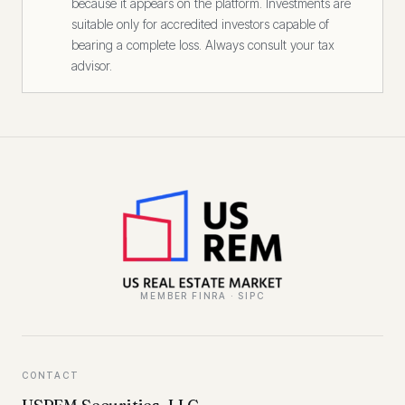
because it appears on the platform. Investments are
suitable only for accredited investors capable of
bearing a complete loss. Always consult your tax
advisor.
MEMBER FINRA · SIPC
CONTACT