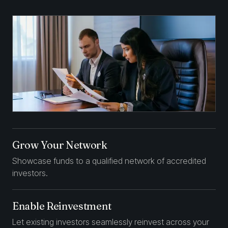
Grow Your Network
Showcase funds to a qualified network of accredited
investors.
Enable Reinvestment
Let existing investors seamlessly reinvest across your