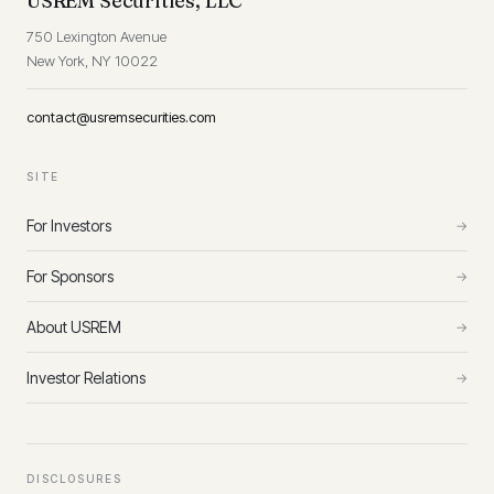
USREM Securities, LLC
750 Lexington Avenue
New York, NY 10022
contact@usremsecurities.com
SITE
For Investors
→
For Sponsors
→
About USREM
→
Investor Relations
→
DISCLOSURES