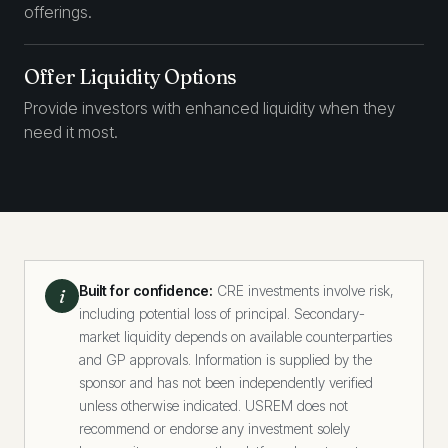
offerings.
Offer Liquidity Options
Provide investors with enhanced liquidity when they
need it most.
Built for confidence:
CRE investments involve risk,
i
including potential loss of principal. Secondary-
market liquidity depends on available counterparties
and GP approvals. Information is supplied by the
sponsor and has not been independently verified
unless otherwise indicated. USREM does not
recommend or endorse any investment solely