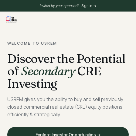
Invited by your sponsor?
Sign in →
WELCOME TO USREM
Discover the Potential
of
Secondary
CRE
Investing
USREM gives you the ability to buy and sell previously
closed commercial real estate (CRE) equity positions —
efficiently & strategically.
Explore Investor Opportunities →