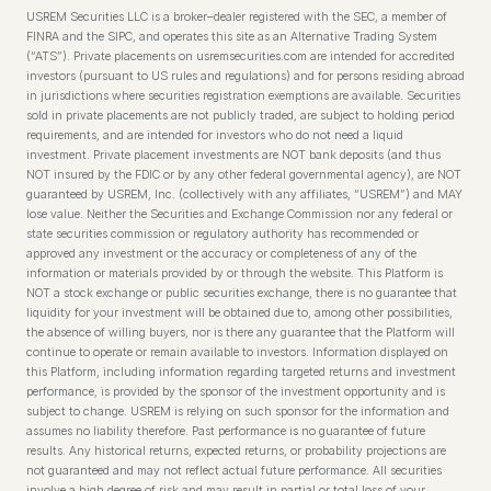
USREM Securities LLC is a broker–dealer registered with the SEC, a member of
FINRA and the SIPC, and operates this site as an Alternative Trading System
(“ATS”). Private placements on usremsecurities.com are intended for accredited
investors (pursuant to US rules and regulations) and for persons residing abroad
in jurisdictions where securities registration exemptions are available. Securities
sold in private placements are not publicly traded, are subject to holding period
requirements, and are intended for investors who do not need a liquid
investment. Private placement investments are NOT bank deposits (and thus
NOT insured by the FDIC or by any other federal governmental agency), are NOT
guaranteed by USREM, Inc. (collectively with any affiliates, “USREM”) and MAY
lose value. Neither the Securities and Exchange Commission nor any federal or
state securities commission or regulatory authority has recommended or
approved any investment or the accuracy or completeness of any of the
information or materials provided by or through the website. This Platform is
NOT a stock exchange or public securities exchange, there is no guarantee that
liquidity for your investment will be obtained due to, among other possibilities,
the absence of willing buyers, nor is there any guarantee that the Platform will
continue to operate or remain available to investors. Information displayed on
this Platform, including information regarding targeted returns and investment
performance, is provided by the sponsor of the investment opportunity and is
subject to change. USREM is relying on such sponsor for the information and
assumes no liability therefore. Past performance is no guarantee of future
results. Any historical returns, expected returns, or probability projections are
not guaranteed and may not reflect actual future performance. All securities
involve a high degree of risk and may result in partial or total loss of your