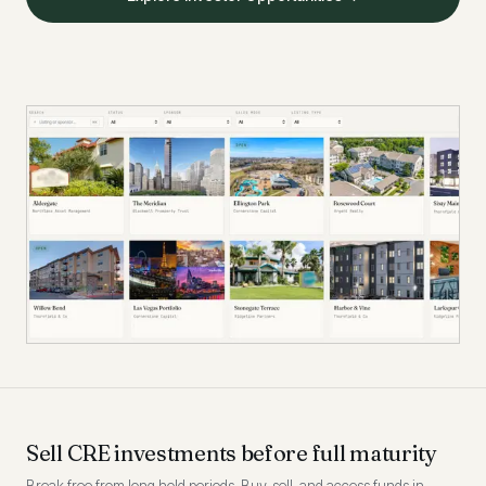
Sell CRE investments before full maturity