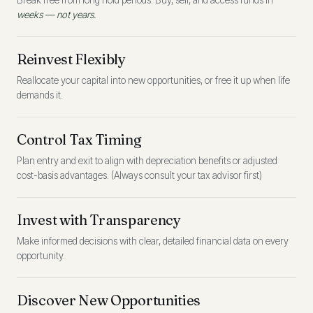
Break free from long hold periods. Buy, sell, and access funds in
weeks — not years.
Reinvest Flexibly
Reallocate your capital into new opportunities, or free it up when life
demands it.
Control Tax Timing
Plan entry and exit to align with depreciation benefits or adjusted
cost-basis advantages. (Always consult your tax advisor first)
Invest with Transparency
Make informed decisions with clear, detailed financial data on every
opportunity.
Discover New Opportunities