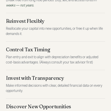
Break free from long hold periods. Buy, sell, and access funds in
weeks — not years.
Reinvest Flexibly
Reallocate your capital into new opportunities, or free it up when life
demands it.
Control Tax Timing
Plan entry and exit to align with depreciation benefits or adjusted
cost-basis advantages. (Always consult your tax advisor first)
Invest with Transparency
Make informed decisions with clear, detailed financial data on every
opportunity.
Discover New Opportunities