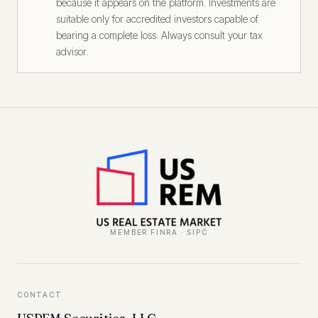
because it appears on the platform. Investments are
suitable only for accredited investors capable of
bearing a complete loss. Always consult your tax
advisor.
MEMBER FINRA · SIPC
CONTACT