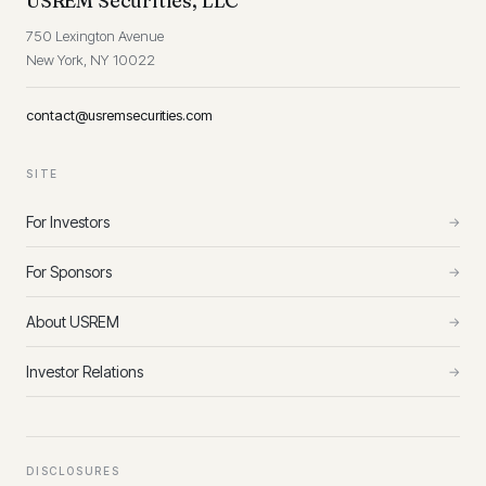
USREM Securities, LLC
750 Lexington Avenue
New York, NY 10022
contact@usremsecurities.com
SITE
For Investors
→
For Sponsors
→
About USREM
→
Investor Relations
→
DISCLOSURES