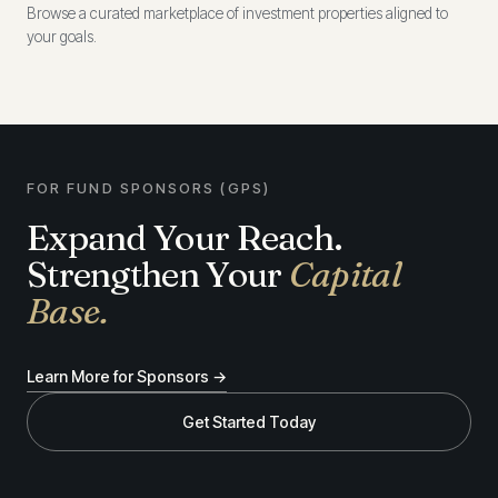
Browse a curated marketplace of investment properties aligned to
your goals.
FOR FUND SPONSORS (GPS)
Expand Your Reach.
Strengthen Your
Capital
Base.
Learn More for Sponsors →
Get Started Today