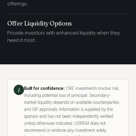
offerings.
Offer Liquidity Options
Provide investors with enhanced liquidity when they
need it most.
Built for confidence:
CRE investments involve risk,
i
including potential loss of principal. Secondary-
market liquidity depends on available counterparties
and GP approvals. Information is supplied by the
sponsor and has not been independently verified
unless otherwise indicated. USREM does not
recommend or endorse any investment solely