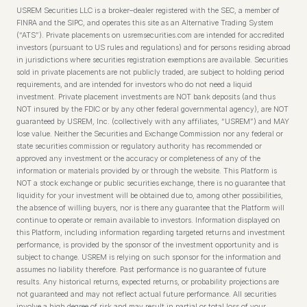
USREM Securities LLC is a broker–dealer registered with the SEC, a member of
FINRA and the SIPC, and operates this site as an Alternative Trading System
(“ATS”). Private placements on usremsecurities.com are intended for accredited
investors (pursuant to US rules and regulations) and for persons residing abroad
in jurisdictions where securities registration exemptions are available. Securities
sold in private placements are not publicly traded, are subject to holding period
requirements, and are intended for investors who do not need a liquid
investment. Private placement investments are NOT bank deposits (and thus
NOT insured by the FDIC or by any other federal governmental agency), are NOT
guaranteed by USREM, Inc. (collectively with any affiliates, “USREM”) and MAY
lose value. Neither the Securities and Exchange Commission nor any federal or
state securities commission or regulatory authority has recommended or
approved any investment or the accuracy or completeness of any of the
information or materials provided by or through the website. This Platform is
NOT a stock exchange or public securities exchange, there is no guarantee that
liquidity for your investment will be obtained due to, among other possibilities,
the absence of willing buyers, nor is there any guarantee that the Platform will
continue to operate or remain available to investors. Information displayed on
this Platform, including information regarding targeted returns and investment
performance, is provided by the sponsor of the investment opportunity and is
subject to change. USREM is relying on such sponsor for the information and
assumes no liability therefore. Past performance is no guarantee of future
results. Any historical returns, expected returns, or probability projections are
not guaranteed and may not reflect actual future performance. All securities
involve a high degree of risk and may result in partial or total loss of your