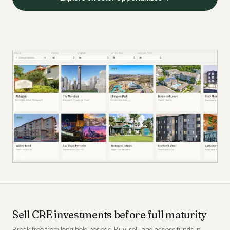
Sell CRE investments before full maturity