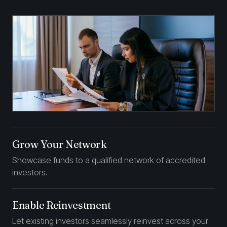
Grow Your Network
Showcase funds to a qualified network of accredited
investors.
Enable Reinvestment
Let existing investors seamlessly reinvest across your