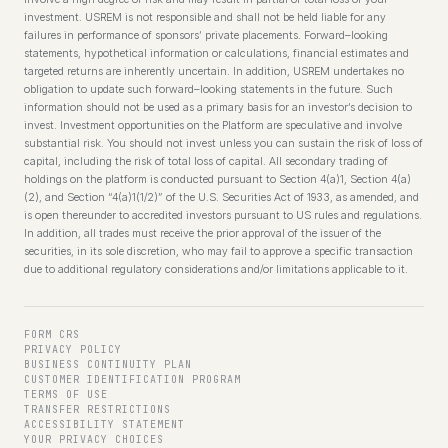
investment. USREM is not responsible and shall not be held liable for any
failures in performance of sponsors’ private placements. Forward–looking
statements, hypothetical information or calculations, financial estimates and
targeted returns are inherently uncertain. In addition, USREM undertakes no
obligation to update such forward–looking statements in the future. Such
information should not be used as a primary basis for an investor’s decision to
invest. Investment opportunities on the Platform are speculative and involve
substantial risk. You should not invest unless you can sustain the risk of loss of
capital, including the risk of total loss of capital. All secondary trading of
holdings on the platform is conducted pursuant to Section 4(a)1, Section 4(a)
(2), and Section “4(a)1(1/2)” of the U.S. Securities Act of 1933, as amended, and
is open thereunder to accredited investors pursuant to US rules and regulations.
In addition, all trades must receive the prior approval of the issuer of the
securities, in its sole discretion, who may fail to approve a specific transaction
due to additional regulatory considerations and/or limitations applicable to it.
FORM CRS
PRIVACY POLICY
BUSINESS CONTINUITY PLAN
CUSTOMER IDENTIFICATION PROGRAM
TERMS OF USE
TRANSFER RESTRICTIONS
ACCESSIBILITY STATEMENT
YOUR PRIVACY CHOICES