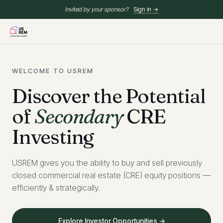
Invited by your sponsor?
Sign in →
WELCOME TO USREM
Discover the Potential
of
Secondary
CRE
Investing
USREM gives you the ability to buy and sell previously
closed commercial real estate (CRE) equity positions —
efficiently & strategically.
Explore Investor Opportunities →