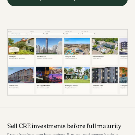
Sell CRE investments before full maturity