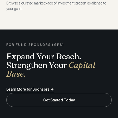
Browse a curated marketplace of investment properties aligned to
your goals.
FOR FUND SPONSORS (GPS)
Expand Your Reach.
Strengthen Your
Capital
Base.
Learn More for Sponsors →
Get Started Today