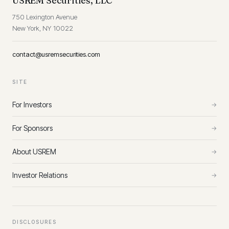
USREM Securities, LLC
750 Lexington Avenue
New York, NY 10022
contact@usremsecurities.com
SITE
For Investors
→
For Sponsors
→
About USREM
→
Investor Relations
→
DISCLOSURES