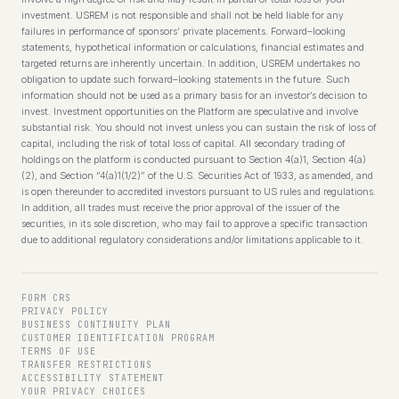
investment. USREM is not responsible and shall not be held liable for any
failures in performance of sponsors’ private placements. Forward–looking
statements, hypothetical information or calculations, financial estimates and
targeted returns are inherently uncertain. In addition, USREM undertakes no
obligation to update such forward–looking statements in the future. Such
information should not be used as a primary basis for an investor’s decision to
invest. Investment opportunities on the Platform are speculative and involve
substantial risk. You should not invest unless you can sustain the risk of loss of
capital, including the risk of total loss of capital. All secondary trading of
holdings on the platform is conducted pursuant to Section 4(a)1, Section 4(a)
(2), and Section “4(a)1(1/2)” of the U.S. Securities Act of 1933, as amended, and
is open thereunder to accredited investors pursuant to US rules and regulations.
In addition, all trades must receive the prior approval of the issuer of the
securities, in its sole discretion, who may fail to approve a specific transaction
due to additional regulatory considerations and/or limitations applicable to it.
FORM CRS
PRIVACY POLICY
BUSINESS CONTINUITY PLAN
CUSTOMER IDENTIFICATION PROGRAM
TERMS OF USE
TRANSFER RESTRICTIONS
ACCESSIBILITY STATEMENT
YOUR PRIVACY CHOICES