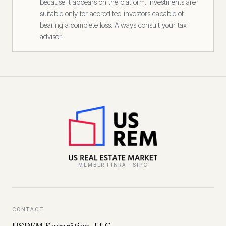
because it appears on the platform. Investments are
suitable only for accredited investors capable of
bearing a complete loss. Always consult your tax
advisor.
MEMBER FINRA · SIPC
CONTACT