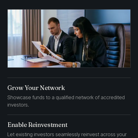
Grow Your Network
Showcase funds to a qualified network of accredited
investors.
Enable Reinvestment
Let existing investors seamlessly reinvest across your