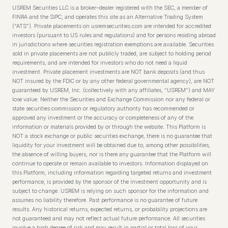
USREM Securities LLC is a broker–dealer registered with the SEC, a member of
FINRA and the SIPC, and operates this site as an Alternative Trading System
(“ATS”). Private placements on usremsecurities.com are intended for accredited
investors (pursuant to US rules and regulations) and for persons residing abroad
in jurisdictions where securities registration exemptions are available. Securities
sold in private placements are not publicly traded, are subject to holding period
requirements, and are intended for investors who do not need a liquid
investment. Private placement investments are NOT bank deposits (and thus
NOT insured by the FDIC or by any other federal governmental agency), are NOT
guaranteed by USREM, Inc. (collectively with any affiliates, “USREM”) and MAY
lose value. Neither the Securities and Exchange Commission nor any federal or
state securities commission or regulatory authority has recommended or
approved any investment or the accuracy or completeness of any of the
information or materials provided by or through the website. This Platform is
NOT a stock exchange or public securities exchange, there is no guarantee that
liquidity for your investment will be obtained due to, among other possibilities,
the absence of willing buyers, nor is there any guarantee that the Platform will
continue to operate or remain available to investors. Information displayed on
this Platform, including information regarding targeted returns and investment
performance, is provided by the sponsor of the investment opportunity and is
subject to change. USREM is relying on such sponsor for the information and
assumes no liability therefore. Past performance is no guarantee of future
results. Any historical returns, expected returns, or probability projections are
not guaranteed and may not reflect actual future performance. All securities
involve a high degree of risk and may result in partial or total loss of your