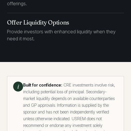
offerings.
Offer Liquidity Options
Provide investors with enhanced liquidity when they
need it most.
Built for confidence:
CRE investments involve risk,
i
including potential loss of principal. Secondary-
market liquidity depends on available counterparties
and GP approvals. Information is supplied by the
sponsor and has not been independently verified
unless otherwise indicated. USREM does not
recommend or endorse any investment solely