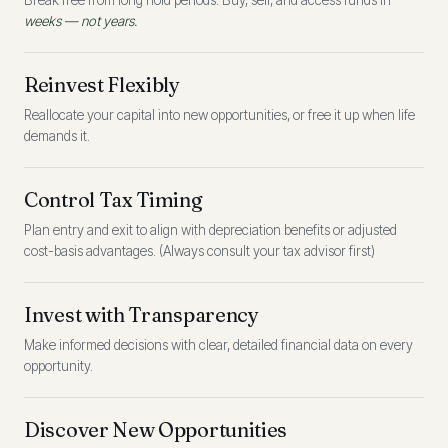
Break free from long hold periods. Buy, sell, and access funds in
weeks — not years.
Reinvest Flexibly
Reallocate your capital into new opportunities, or free it up when life
demands it.
Control Tax Timing
Plan entry and exit to align with depreciation benefits or adjusted
cost-basis advantages. (Always consult your tax advisor first)
Invest with Transparency
Make informed decisions with clear, detailed financial data on every
opportunity.
Discover New Opportunities