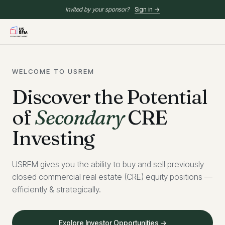
Invited by your sponsor?
Sign in →
WELCOME TO USREM
Discover the Potential
of
Secondary
CRE
Investing
USREM gives you the ability to buy and sell previously
closed commercial real estate (CRE) equity positions —
efficiently & strategically.
Explore Investor Opportunities →