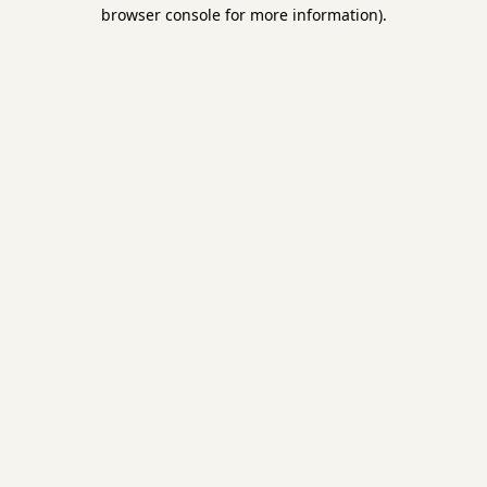
browser console for more information).