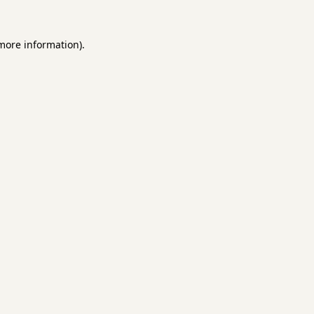
 more information).