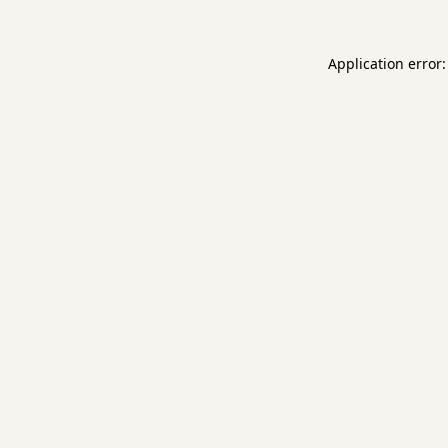
Application error: