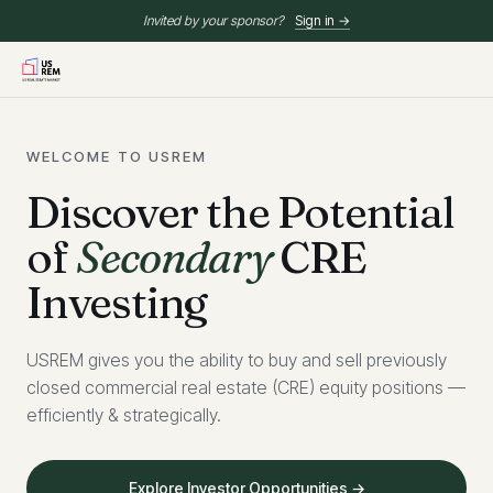
Invited by your sponsor?
Sign in →
WELCOME TO USREM
Discover the Potential
of
Secondary
CRE
Investing
USREM gives you the ability to buy and sell previously
closed commercial real estate (CRE) equity positions —
efficiently & strategically.
Explore Investor Opportunities →