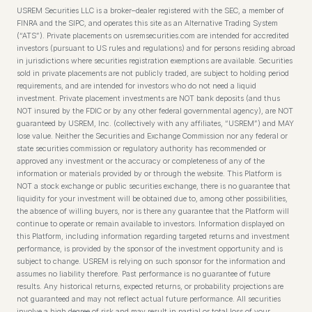
USREM Securities LLC is a broker–dealer registered with the SEC, a member of
FINRA and the SIPC, and operates this site as an Alternative Trading System
(“ATS”). Private placements on usremsecurities.com are intended for accredited
investors (pursuant to US rules and regulations) and for persons residing abroad
in jurisdictions where securities registration exemptions are available. Securities
sold in private placements are not publicly traded, are subject to holding period
requirements, and are intended for investors who do not need a liquid
investment. Private placement investments are NOT bank deposits (and thus
NOT insured by the FDIC or by any other federal governmental agency), are NOT
guaranteed by USREM, Inc. (collectively with any affiliates, “USREM”) and MAY
lose value. Neither the Securities and Exchange Commission nor any federal or
state securities commission or regulatory authority has recommended or
approved any investment or the accuracy or completeness of any of the
information or materials provided by or through the website. This Platform is
NOT a stock exchange or public securities exchange, there is no guarantee that
liquidity for your investment will be obtained due to, among other possibilities,
the absence of willing buyers, nor is there any guarantee that the Platform will
continue to operate or remain available to investors. Information displayed on
this Platform, including information regarding targeted returns and investment
performance, is provided by the sponsor of the investment opportunity and is
subject to change. USREM is relying on such sponsor for the information and
assumes no liability therefore. Past performance is no guarantee of future
results. Any historical returns, expected returns, or probability projections are
not guaranteed and may not reflect actual future performance. All securities
involve a high degree of risk and may result in partial or total loss of your