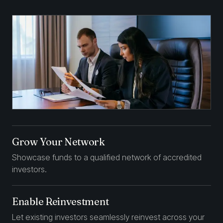
Grow Your Network
Showcase funds to a qualified network of accredited
investors.
Enable Reinvestment
Let existing investors seamlessly reinvest across your