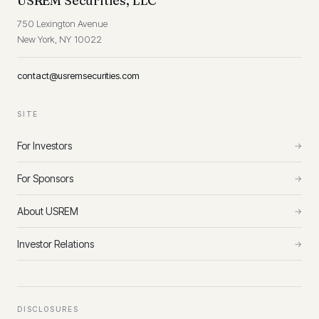
USREM Securities, LLC
750 Lexington Avenue
New York, NY 10022
contact@usremsecurities.com
SITE
For Investors
→
For Sponsors
→
About USREM
→
Investor Relations
→
DISCLOSURES