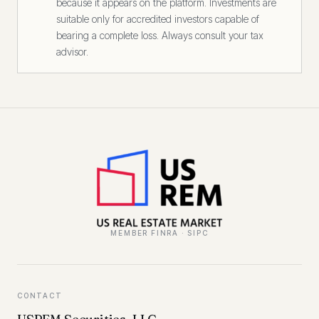
because it appears on the platform. Investments are
suitable only for accredited investors capable of
bearing a complete loss. Always consult your tax
advisor.
MEMBER FINRA · SIPC
CONTACT