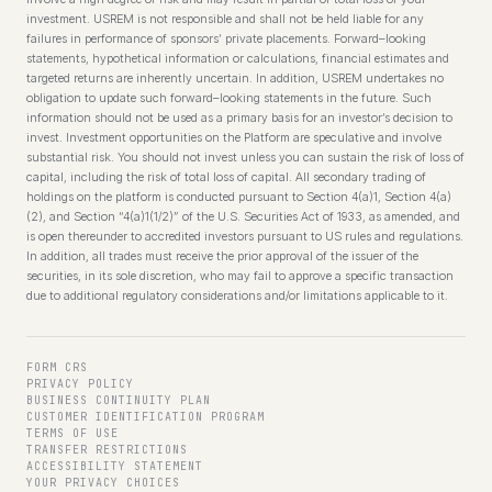
investment. USREM is not responsible and shall not be held liable for any
failures in performance of sponsors’ private placements. Forward–looking
statements, hypothetical information or calculations, financial estimates and
targeted returns are inherently uncertain. In addition, USREM undertakes no
obligation to update such forward–looking statements in the future. Such
information should not be used as a primary basis for an investor’s decision to
invest. Investment opportunities on the Platform are speculative and involve
substantial risk. You should not invest unless you can sustain the risk of loss of
capital, including the risk of total loss of capital. All secondary trading of
holdings on the platform is conducted pursuant to Section 4(a)1, Section 4(a)
(2), and Section “4(a)1(1/2)” of the U.S. Securities Act of 1933, as amended, and
is open thereunder to accredited investors pursuant to US rules and regulations.
In addition, all trades must receive the prior approval of the issuer of the
securities, in its sole discretion, who may fail to approve a specific transaction
due to additional regulatory considerations and/or limitations applicable to it.
FORM CRS
PRIVACY POLICY
BUSINESS CONTINUITY PLAN
CUSTOMER IDENTIFICATION PROGRAM
TERMS OF USE
TRANSFER RESTRICTIONS
ACCESSIBILITY STATEMENT
YOUR PRIVACY CHOICES