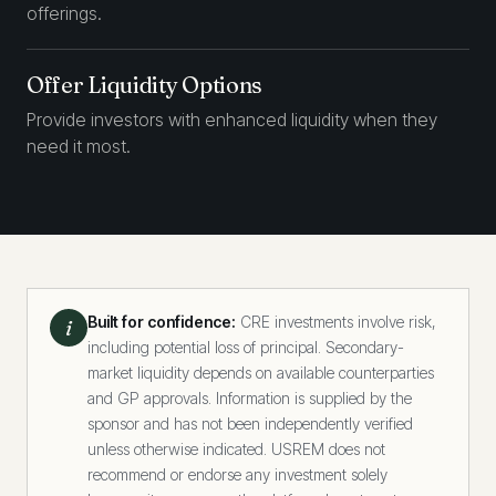
offerings.
Offer Liquidity Options
Provide investors with enhanced liquidity when they
need it most.
Built for confidence:
CRE investments involve risk,
i
including potential loss of principal. Secondary-
market liquidity depends on available counterparties
and GP approvals. Information is supplied by the
sponsor and has not been independently verified
unless otherwise indicated. USREM does not
recommend or endorse any investment solely