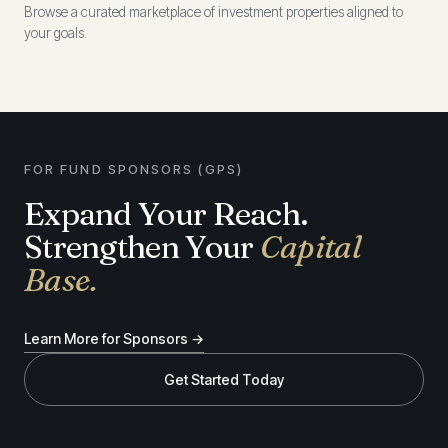
Browse a curated marketplace of investment properties aligned to
your goals.
FOR FUND SPONSORS (GPS)
Expand Your Reach.
Strengthen Your
Capital
Base.
Learn More for Sponsors →
Get Started Today