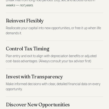
Break free from long hold periods. Buy, sell, and access funds in
weeks — not years.
Reinvest Flexibly
Reallocate your capital into new opportunities, or free it up when life
demands it.
Control Tax Timing
Plan entry and exit to align with depreciation benefits or adjusted
cost-basis advantages. (Always consult your tax advisor first)
Invest with Transparency
Make informed decisions with clear, detailed financial data on every
opportunity.
Discover New Opportunities