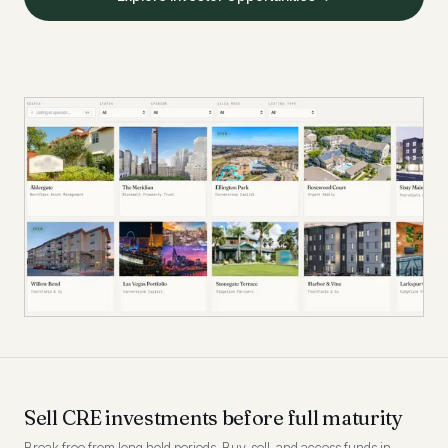
Sell CRE investments before full maturity