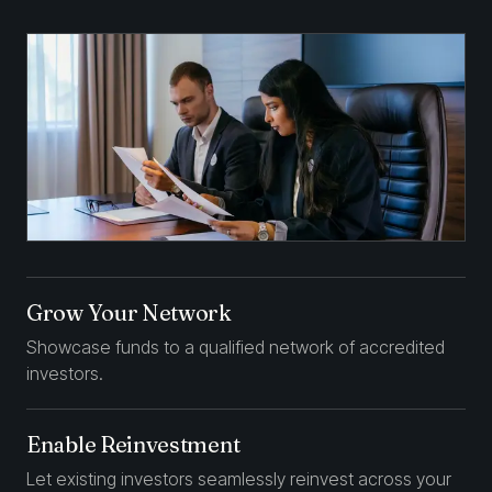
Grow Your Network
Showcase funds to a qualified network of accredited
investors.
Enable Reinvestment
Let existing investors seamlessly reinvest across your