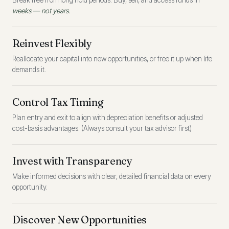
Break free from long hold periods. Buy, sell, and access funds in
weeks — not years.
Reinvest Flexibly
Reallocate your capital into new opportunities, or free it up when life
demands it.
Control Tax Timing
Plan entry and exit to align with depreciation benefits or adjusted
cost-basis advantages. (Always consult your tax advisor first)
Invest with Transparency
Make informed decisions with clear, detailed financial data on every
opportunity.
Discover New Opportunities