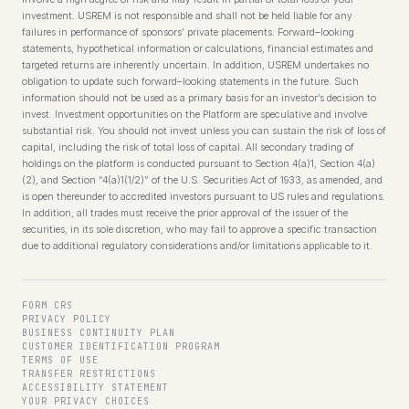
investment. USREM is not responsible and shall not be held liable for any
failures in performance of sponsors’ private placements. Forward–looking
statements, hypothetical information or calculations, financial estimates and
targeted returns are inherently uncertain. In addition, USREM undertakes no
obligation to update such forward–looking statements in the future. Such
information should not be used as a primary basis for an investor’s decision to
invest. Investment opportunities on the Platform are speculative and involve
substantial risk. You should not invest unless you can sustain the risk of loss of
capital, including the risk of total loss of capital. All secondary trading of
holdings on the platform is conducted pursuant to Section 4(a)1, Section 4(a)
(2), and Section “4(a)1(1/2)” of the U.S. Securities Act of 1933, as amended, and
is open thereunder to accredited investors pursuant to US rules and regulations.
In addition, all trades must receive the prior approval of the issuer of the
securities, in its sole discretion, who may fail to approve a specific transaction
due to additional regulatory considerations and/or limitations applicable to it.
FORM CRS
PRIVACY POLICY
BUSINESS CONTINUITY PLAN
CUSTOMER IDENTIFICATION PROGRAM
TERMS OF USE
TRANSFER RESTRICTIONS
ACCESSIBILITY STATEMENT
YOUR PRIVACY CHOICES