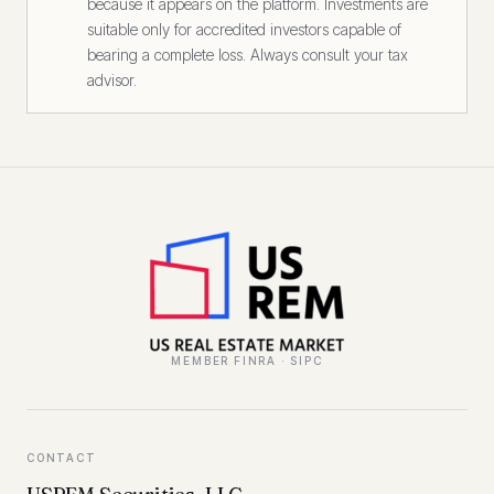
because it appears on the platform. Investments are
suitable only for accredited investors capable of
bearing a complete loss. Always consult your tax
advisor.
MEMBER FINRA · SIPC
CONTACT