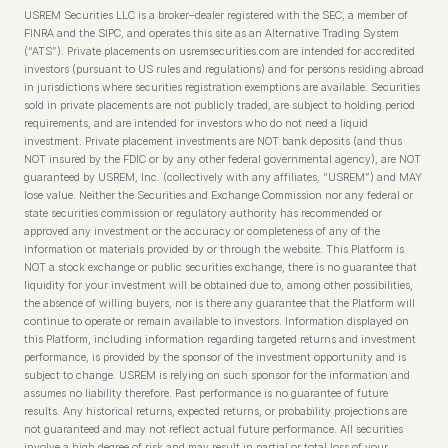
USREM Securities LLC is a broker–dealer registered with the SEC, a member of
FINRA and the SIPC, and operates this site as an Alternative Trading System
(“ATS”). Private placements on usremsecurities.com are intended for accredited
investors (pursuant to US rules and regulations) and for persons residing abroad
in jurisdictions where securities registration exemptions are available. Securities
sold in private placements are not publicly traded, are subject to holding period
requirements, and are intended for investors who do not need a liquid
investment. Private placement investments are NOT bank deposits (and thus
NOT insured by the FDIC or by any other federal governmental agency), are NOT
guaranteed by USREM, Inc. (collectively with any affiliates, “USREM”) and MAY
lose value. Neither the Securities and Exchange Commission nor any federal or
state securities commission or regulatory authority has recommended or
approved any investment or the accuracy or completeness of any of the
information or materials provided by or through the website. This Platform is
NOT a stock exchange or public securities exchange, there is no guarantee that
liquidity for your investment will be obtained due to, among other possibilities,
the absence of willing buyers, nor is there any guarantee that the Platform will
continue to operate or remain available to investors. Information displayed on
this Platform, including information regarding targeted returns and investment
performance, is provided by the sponsor of the investment opportunity and is
subject to change. USREM is relying on such sponsor for the information and
assumes no liability therefore. Past performance is no guarantee of future
results. Any historical returns, expected returns, or probability projections are
not guaranteed and may not reflect actual future performance. All securities
involve a high degree of risk and may result in partial or total loss of your