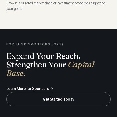
Browse a curated marketplace of investment properties aligned to
your goals.
FOR FUND SPONSORS (GPS)
Expand Your Reach.
Strengthen Your
Capital
Base.
Learn More for Sponsors →
Get Started Today