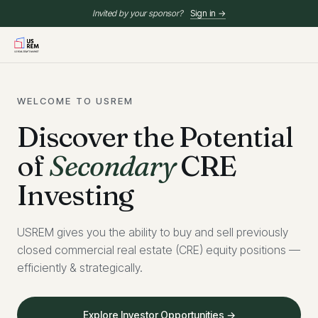
Invited by your sponsor?
Sign in →
WELCOME TO USREM
Discover the Potential
of
Secondary
CRE
Investing
USREM gives you the ability to buy and sell previously
closed commercial real estate (CRE) equity positions —
efficiently & strategically.
Explore Investor Opportunities →