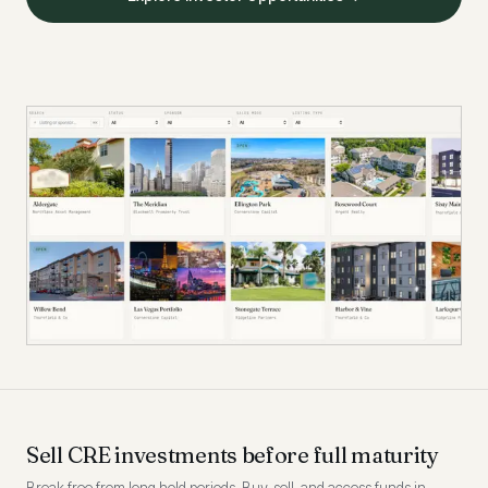
Sell CRE investments before full maturity