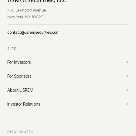
USREM Securities, LLC
750 Lexington Avenue
New York, NY 10022
contact@usremsecurities.com
SITE
For Investors
→
For Sponsors
→
About USREM
→
Investor Relations
→
DISCLOSURES