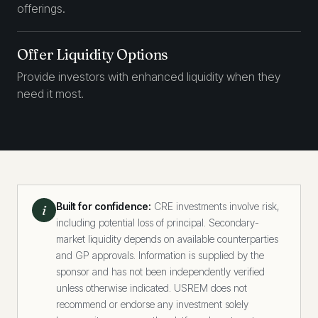
offerings.
Offer Liquidity Options
Provide investors with enhanced liquidity when they
need it most.
Built for confidence:
CRE investments involve risk,
i
including potential loss of principal. Secondary-
market liquidity depends on available counterparties
and GP approvals. Information is supplied by the
sponsor and has not been independently verified
unless otherwise indicated. USREM does not
recommend or endorse any investment solely