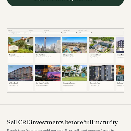
Sell CRE investments before full maturity