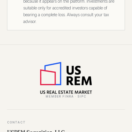
because it appears on the platform. Investments are
suitable only for accredited investors capable of
bearing a complete loss. Always consult your tax
advisor.
MEMBER FINRA · SIPC
CONTACT