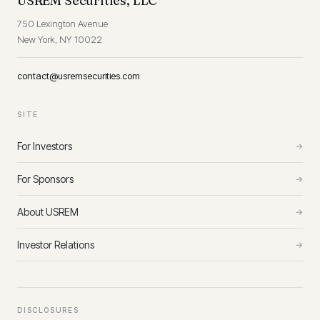
USREM Securities, LLC
750 Lexington Avenue
New York, NY 10022
contact@usremsecurities.com
SITE
For Investors
→
For Sponsors
→
About USREM
→
Investor Relations
→
DISCLOSURES