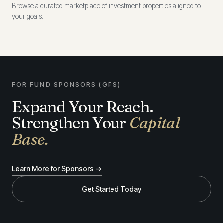
Browse a curated marketplace of investment properties aligned to
your goals.
FOR FUND SPONSORS (GPS)
Expand Your Reach.
Strengthen Your
Capital
Base.
Learn More for Sponsors →
Get Started Today