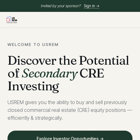
Invited by your sponsor?
Sign in →
WELCOME TO USREM
Discover the Potential
of
Secondary
CRE
Investing
USREM gives you the ability to buy and sell previously
closed commercial real estate (CRE) equity positions —
efficiently & strategically.
Explore Investor Opportunities →