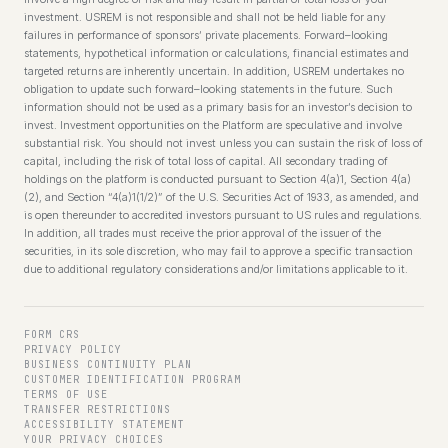
investment. USREM is not responsible and shall not be held liable for any
failures in performance of sponsors’ private placements. Forward–looking
statements, hypothetical information or calculations, financial estimates and
targeted returns are inherently uncertain. In addition, USREM undertakes no
obligation to update such forward–looking statements in the future. Such
information should not be used as a primary basis for an investor’s decision to
invest. Investment opportunities on the Platform are speculative and involve
substantial risk. You should not invest unless you can sustain the risk of loss of
capital, including the risk of total loss of capital. All secondary trading of
holdings on the platform is conducted pursuant to Section 4(a)1, Section 4(a)
(2), and Section “4(a)1(1/2)” of the U.S. Securities Act of 1933, as amended, and
is open thereunder to accredited investors pursuant to US rules and regulations.
In addition, all trades must receive the prior approval of the issuer of the
securities, in its sole discretion, who may fail to approve a specific transaction
due to additional regulatory considerations and/or limitations applicable to it.
FORM CRS
PRIVACY POLICY
BUSINESS CONTINUITY PLAN
CUSTOMER IDENTIFICATION PROGRAM
TERMS OF USE
TRANSFER RESTRICTIONS
ACCESSIBILITY STATEMENT
YOUR PRIVACY CHOICES