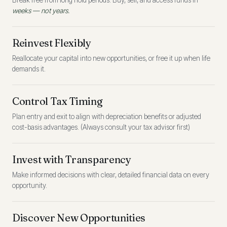
Break free from long hold periods. Buy, sell, and access funds in
weeks — not years.
Reinvest Flexibly
Reallocate your capital into new opportunities, or free it up when life
demands it.
Control Tax Timing
Plan entry and exit to align with depreciation benefits or adjusted
cost-basis advantages. (Always consult your tax advisor first)
Invest with Transparency
Make informed decisions with clear, detailed financial data on every
opportunity.
Discover New Opportunities