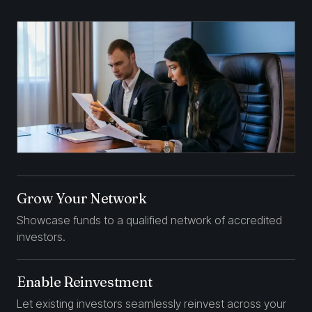
Grow Your Network
Showcase funds to a qualified network of accredited
investors.
Enable Reinvestment
Let existing investors seamlessly reinvest across your