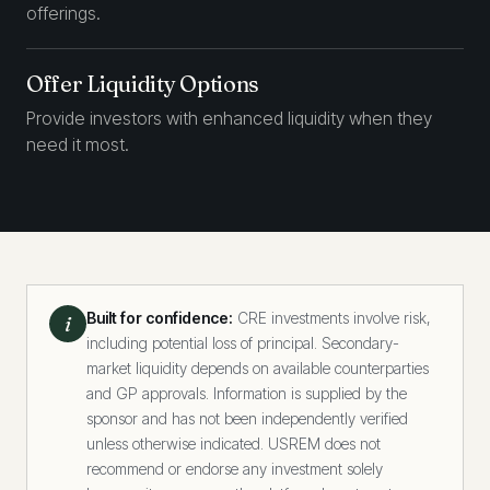
offerings.
Offer Liquidity Options
Provide investors with enhanced liquidity when they
need it most.
Built for confidence:
CRE investments involve risk,
i
including potential loss of principal. Secondary-
market liquidity depends on available counterparties
and GP approvals. Information is supplied by the
sponsor and has not been independently verified
unless otherwise indicated. USREM does not
recommend or endorse any investment solely