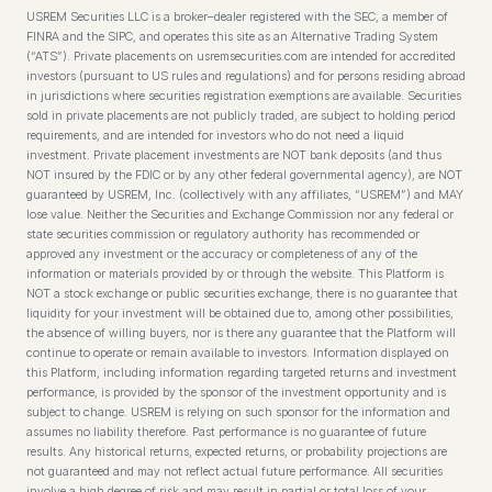
USREM Securities LLC is a broker–dealer registered with the SEC, a member of
FINRA and the SIPC, and operates this site as an Alternative Trading System
(“ATS”). Private placements on usremsecurities.com are intended for accredited
investors (pursuant to US rules and regulations) and for persons residing abroad
in jurisdictions where securities registration exemptions are available. Securities
sold in private placements are not publicly traded, are subject to holding period
requirements, and are intended for investors who do not need a liquid
investment. Private placement investments are NOT bank deposits (and thus
NOT insured by the FDIC or by any other federal governmental agency), are NOT
guaranteed by USREM, Inc. (collectively with any affiliates, “USREM”) and MAY
lose value. Neither the Securities and Exchange Commission nor any federal or
state securities commission or regulatory authority has recommended or
approved any investment or the accuracy or completeness of any of the
information or materials provided by or through the website. This Platform is
NOT a stock exchange or public securities exchange, there is no guarantee that
liquidity for your investment will be obtained due to, among other possibilities,
the absence of willing buyers, nor is there any guarantee that the Platform will
continue to operate or remain available to investors. Information displayed on
this Platform, including information regarding targeted returns and investment
performance, is provided by the sponsor of the investment opportunity and is
subject to change. USREM is relying on such sponsor for the information and
assumes no liability therefore. Past performance is no guarantee of future
results. Any historical returns, expected returns, or probability projections are
not guaranteed and may not reflect actual future performance. All securities
involve a high degree of risk and may result in partial or total loss of your