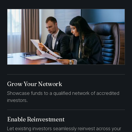
Grow Your Network
Showcase funds to a qualified network of accredited
investors.
Enable Reinvestment
Let existing investors seamlessly reinvest across your