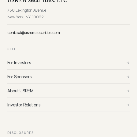
USREM Securities, LLC
750 Lexington Avenue
New York, NY 10022
contact@usremsecurities.com
SITE
For Investors
→
For Sponsors
→
About USREM
→
Investor Relations
→
DISCLOSURES