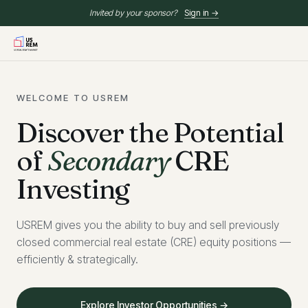
Invited by your sponsor?
Sign in →
WELCOME TO USREM
Discover the Potential
of
Secondary
CRE
Investing
USREM gives you the ability to buy and sell previously
closed commercial real estate (CRE) equity positions —
efficiently & strategically.
Explore Investor Opportunities →