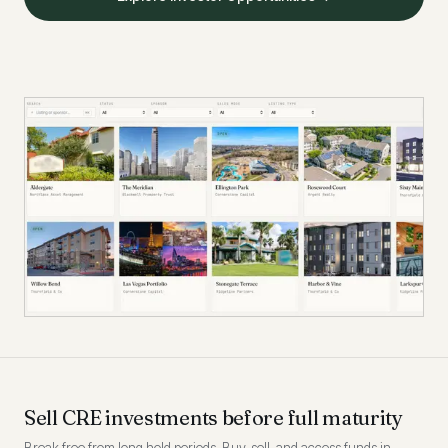
Sell CRE investments before full maturity