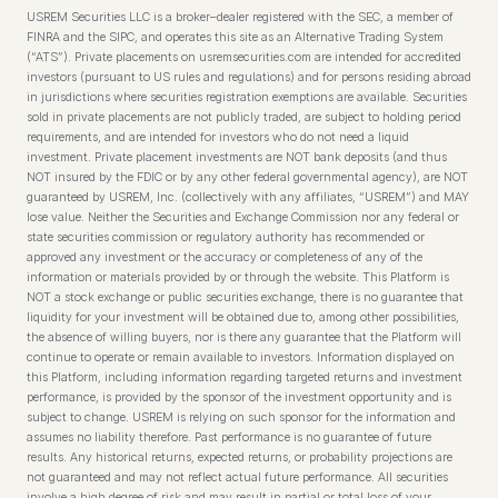
USREM Securities LLC is a broker–dealer registered with the SEC, a member of
FINRA and the SIPC, and operates this site as an Alternative Trading System
(“ATS”). Private placements on usremsecurities.com are intended for accredited
investors (pursuant to US rules and regulations) and for persons residing abroad
in jurisdictions where securities registration exemptions are available. Securities
sold in private placements are not publicly traded, are subject to holding period
requirements, and are intended for investors who do not need a liquid
investment. Private placement investments are NOT bank deposits (and thus
NOT insured by the FDIC or by any other federal governmental agency), are NOT
guaranteed by USREM, Inc. (collectively with any affiliates, “USREM”) and MAY
lose value. Neither the Securities and Exchange Commission nor any federal or
state securities commission or regulatory authority has recommended or
approved any investment or the accuracy or completeness of any of the
information or materials provided by or through the website. This Platform is
NOT a stock exchange or public securities exchange, there is no guarantee that
liquidity for your investment will be obtained due to, among other possibilities,
the absence of willing buyers, nor is there any guarantee that the Platform will
continue to operate or remain available to investors. Information displayed on
this Platform, including information regarding targeted returns and investment
performance, is provided by the sponsor of the investment opportunity and is
subject to change. USREM is relying on such sponsor for the information and
assumes no liability therefore. Past performance is no guarantee of future
results. Any historical returns, expected returns, or probability projections are
not guaranteed and may not reflect actual future performance. All securities
involve a high degree of risk and may result in partial or total loss of your