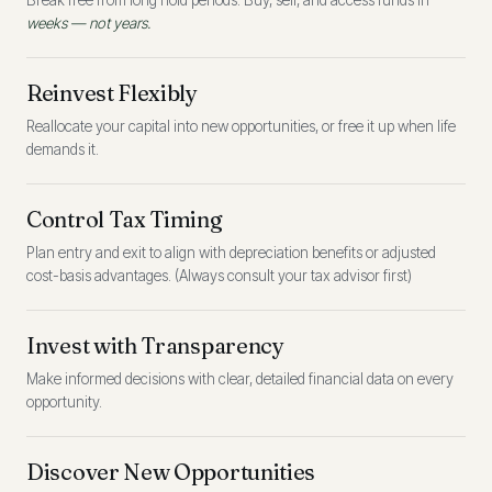
Break free from long hold periods. Buy, sell, and access funds in
weeks — not years.
Reinvest Flexibly
Reallocate your capital into new opportunities, or free it up when life
demands it.
Control Tax Timing
Plan entry and exit to align with depreciation benefits or adjusted
cost-basis advantages. (Always consult your tax advisor first)
Invest with Transparency
Make informed decisions with clear, detailed financial data on every
opportunity.
Discover New Opportunities