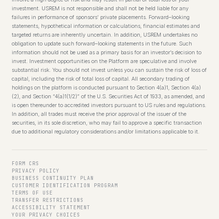
investment. USREM is not responsible and shall not be held liable for any
failures in performance of sponsors’ private placements. Forward–looking
statements, hypothetical information or calculations, financial estimates and
targeted returns are inherently uncertain. In addition, USREM undertakes no
obligation to update such forward–looking statements in the future. Such
information should not be used as a primary basis for an investor’s decision to
invest. Investment opportunities on the Platform are speculative and involve
substantial risk. You should not invest unless you can sustain the risk of loss of
capital, including the risk of total loss of capital. All secondary trading of
holdings on the platform is conducted pursuant to Section 4(a)1, Section 4(a)
(2), and Section “4(a)1(1/2)” of the U.S. Securities Act of 1933, as amended, and
is open thereunder to accredited investors pursuant to US rules and regulations.
In addition, all trades must receive the prior approval of the issuer of the
securities, in its sole discretion, who may fail to approve a specific transaction
due to additional regulatory considerations and/or limitations applicable to it.
FORM CRS
PRIVACY POLICY
BUSINESS CONTINUITY PLAN
CUSTOMER IDENTIFICATION PROGRAM
TERMS OF USE
TRANSFER RESTRICTIONS
ACCESSIBILITY STATEMENT
YOUR PRIVACY CHOICES