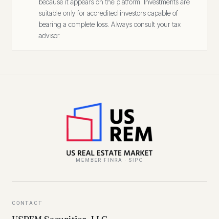
because it appears on the platform. Investments are
suitable only for accredited investors capable of
bearing a complete loss. Always consult your tax
advisor.
MEMBER FINRA · SIPC
CONTACT