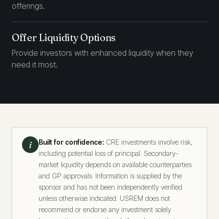
offerings.
Offer Liquidity Options
Provide investors with enhanced liquidity when they
need it most.
Built for confidence:
CRE investments involve risk,
i
including potential loss of principal. Secondary-
market liquidity depends on available counterparties
and GP approvals. Information is supplied by the
sponsor and has not been independently verified
unless otherwise indicated. USREM does not
recommend or endorse any investment solely