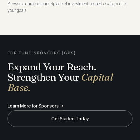
Browse a curated marketplace of investment properties aligned to
your goals.
FOR FUND SPONSORS (GPS)
Expand Your Reach.
Strengthen Your
Capital
Base.
Learn More for Sponsors →
Get Started Today