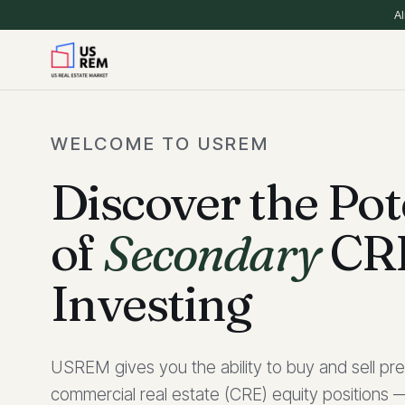
Al
WELCOME TO USREM
Discover the Pot
of
Secondary
CR
Investing
USREM gives you the ability to buy and sell pre
commercial real estate (CRE) equity positions —