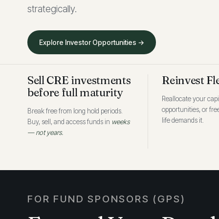
strategically.
Explore Investor Opportunities →
Sell CRE investments
Reinvest Fl
before full maturity
Reallocate your capi
opportunities, or fr
Break free from long hold periods.
life demands it.
Buy, sell, and access funds in
weeks
— not years.
FOR FUND SPONSORS (GPS)