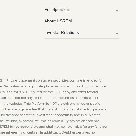
For Sponsors
→
About USREM
→
Investor Relations
→
TS”). Private placements on usremsecurities.com are intended for
. Securities sold in private placements are not publicly traded, are
its (and thus NOT insured by the FDIC or by any other federal
 Commission nor any federal or state securities commission or
h the website. This Platform is NOT a stock exchange or public
 is there any guarantee that the Platform will continue to operate or
 by the sponsor of the investment opportunity and is subject to
l returns, expected returns, or probability projections are not
SREM is not responsible and shall not be held liable for any failures
 are inherently uncertain. In addition, USREM undertakes no