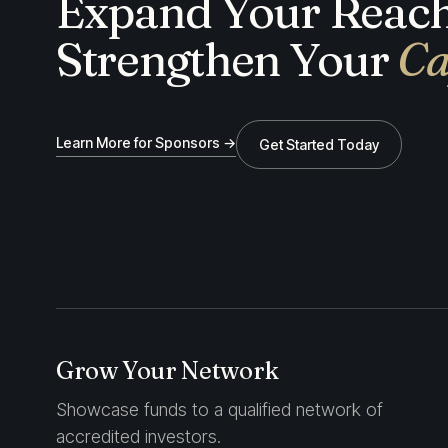
Expand Your Reach
Strengthen Your
Ca
Learn More for Sponsors →
Get Started Today
Grow Your Network
Showcase funds to a qualified network of
accredited investors.