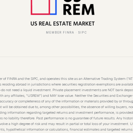
MEMBER FINRA · SIPC
 of FINRA and the SIPC, and operates this site as an Alternative Trading System (“A
residing abroad in jurisdictions where securities registration exemptions are available
o do not need a liquid investment. Private placement investments are NOT bank depos
th any affiliates, “USREM”) and MAY lose value. Neither the Securities and Exchange
curacy or completeness of any of the information or materials provided by or throug
t will be obtained due to, among other possibilities, the absence of willing buyers, nor
luding information regarding targeted returns and investment performance, is provided
 liability therefore. Past performance is no guarantee of future results. Any historica
olve a high degree of risk and may result in partial or total loss of your investment. U
s, hypothetical information or calculations, financial estimates and targeted returns