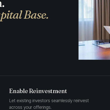
.
pital Base.
Enable Reinvestment
Let existing investors seamlessly reinvest
across your offerings.