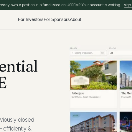
ready own a position in a fund listed on USREM? Your account is waiting –
sign 
For Investors
For Sponsors
About
ential
E
viously closed
 efficiently &