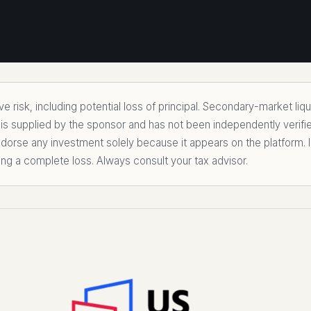
 risk, including potential loss of principal. Secondary-market liq
 is supplied by the sponsor and has not been independently verifi
rse any investment solely because it appears on the platform. I
ing a complete loss. Always consult your tax advisor.