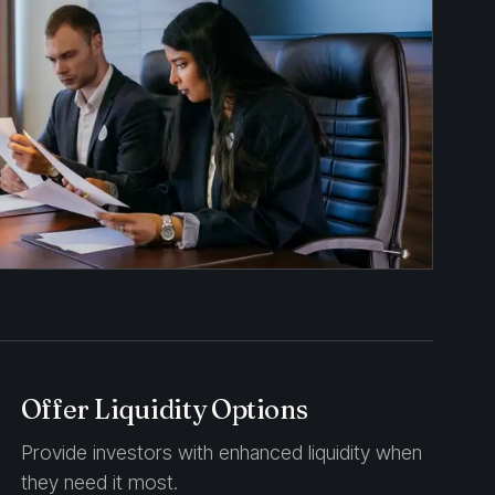
Offer Liquidity Options
Provide investors with enhanced liquidity when
they need it most.