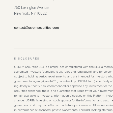
750 Lexington Avenue
New York, NY 10022
contact@usremsecurities.com
DISCLOSURES
USREM Securities LLC is a broker–dealer registered with the SEC, a member
accredited investors (pursuant to US rules and regulations) and for persons 
subject to holding period requirements, and are intended for investors wh
governmental agency), are NOT guaranteed by USREM, Inc. (collectively wi
regulatory authority has recommended or approved any investment or the ac
securities exchange, there is no guarantee that liquidity for your investmen
remain available to investors. Information displayed on this Platform, inc
change. USREM is relying on such sponsor for the information and assumes no
guaranteed and may not reflect actual future performance. All securities inv
in performance of sponsors’ private placements. Forward–looking statement