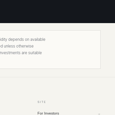
uidity depends on available
ed unless otherwise
nvestments are suitable
SITE
For Investors
→