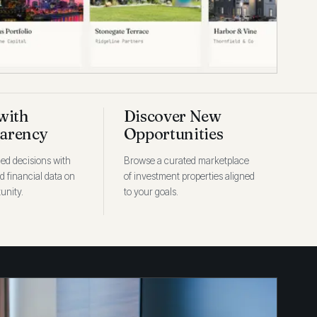
with
Discover New
arency
Opportunities
ed decisions with
Browse a curated marketplace
ed financial data on
of investment properties aligned
unity.
to your goals.