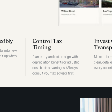
exibly
Control Tax
Invest 
Timing
Transp
tal into new
ee it up when
Plan entry and exit to align with
Make inform
depreciation benefits or adjusted
clear, detail
cost-basis advantages. (Always
every opport
consult your tax advisor first)