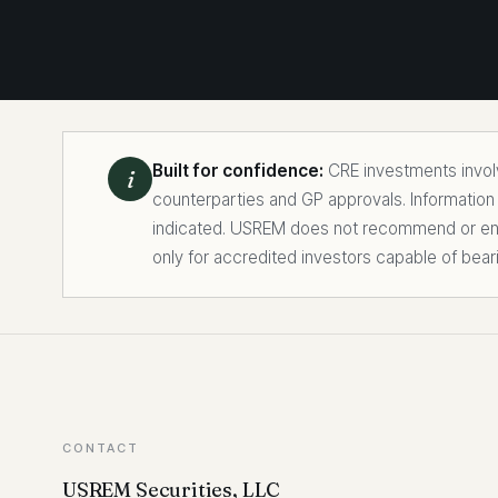
Built for confidence:
CRE investments involve
i
counterparties and GP approvals. Information
indicated. USREM does not recommend or endo
only for accredited investors capable of bear
CONTACT
USREM Securities, LLC