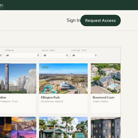
in
.
Sign In
Request Access